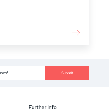
Further info