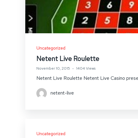
Uncategorized
Netent Live Roulette
November 10, 2015
1404 Views
Netent Live Roulette Netent Live Casino prese
netent-live
Uncategorized