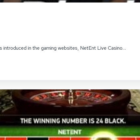
os introduced in the gaming websites, NetEnt Live Casino…