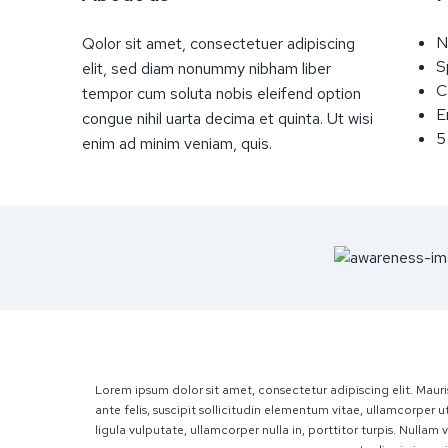
N
Qolor sit amet, consectetuer adipiscing
S
elit, sed diam nonummy nibham liber
C
tempor cum soluta nobis eleifend option
E
congue nihil uarta decima et quinta. Ut wisi
5
enim ad minim veniam, quis.
Lorem ipsum dolor sit amet, consectetur adipiscing elit. Mauris
ante felis, suscipit sollicitudin elementum vitae, ullamcorper u
ligula vulputate, ullamcorper nulla in, porttitor turpis. Nulla