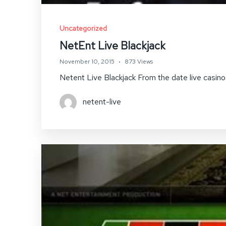
Enter Blackjack
Uncategorized
NetEnt Live Blackjack
Friday Jackpot
November 10, 2015
873 Views
Online Gambling
Netent Live Blackjack From the date live casin
Poka Icons
netent-live
Typography
General Blocks