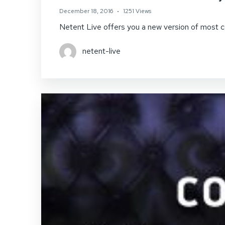
December 18, 2016
1251 Views
Affiliate Single Wide
Netent Live offers you a new version of mos
Affiliate Single Minimal
netent-live
Best Casino Advisor
World’s Best Casinos
Gates of Olympus
Card Games
Trusted And Always Updated
Learn The Game. Then Play.
Welcome to PokaTheme