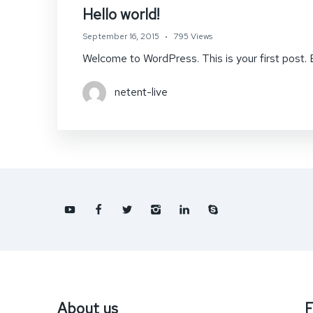
Hello world!
September 16, 2015
795 Views
Welcome to WordPress. This is your first post. Ed
netent-live
About us
F