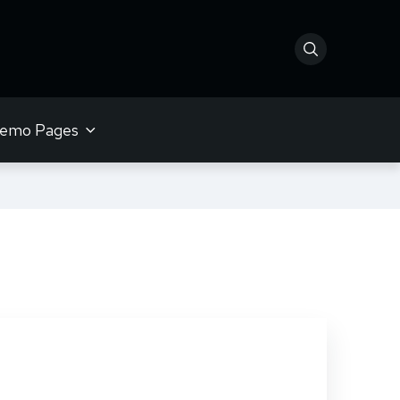
emo Pages