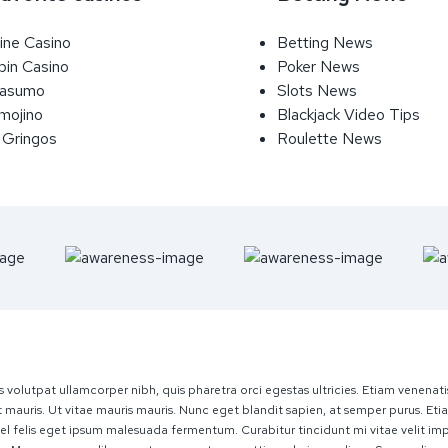
ine Casino
Betting News
pin Casino
Poker News
asumo
Slots News
mojino
Blackjack Video Tips
 Gringos
Roulette News
 volutpat ullamcorper nibh, quis pharetra orci egestas ultricies. Etiam venenatis
t mauris. Ut vitae mauris mauris. Nunc eget blandit sapien, at semper purus. Etiam
m vel felis eget ipsum malesuada fermentum. Curabitur tincidunt mi vitae velit i