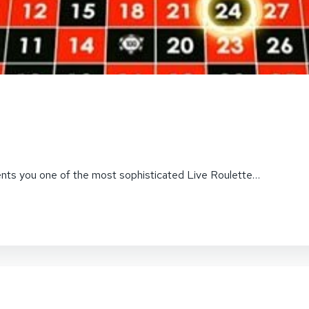
nts you one of the most sophisticated Live Roulette…