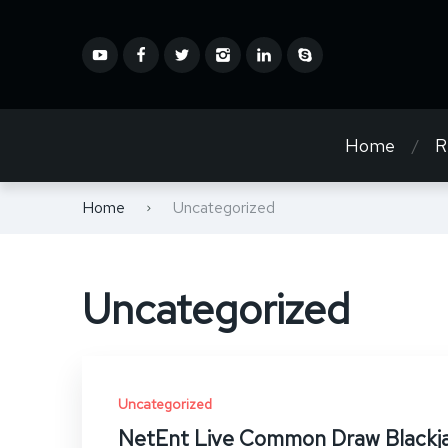
Roulette News
Crypto Casinos
Elements
Poker News
Online Casinos
GEO-location
Home
R
Blackjack Video Tips
Newest Casinos
Affiliate Review Lists
Home
Uncategorized
Post Blocks
Fastest Withdrawal Casinos
Affiliate Review Tables
Post Sample
Top Certified Casinos
Affiliate Single Blocks
Uncategorized
Mobile Casinos
Affiliate General Blocks
Live Casinos
Affiliate Single Reviews
Uncategorized
Instant Play Casinos
Affiliate Single Sticky
NetEnt Live Common Draw Blackj