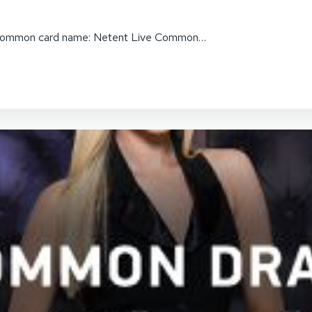
t common card name: Netent Live Common…