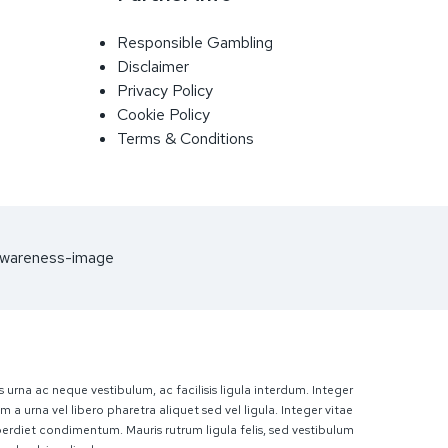
Responsible Gambling
Disclaimer
Privacy Policy
Cookie Policy
Terms & Conditions
 urna ac neque vestibulum, ac facilisis ligula interdum. Integer
 a urna vel libero pharetra aliquet sed vel ligula. Integer vitae
mperdiet condimentum. Mauris rutrum ligula felis, sed vestibulum