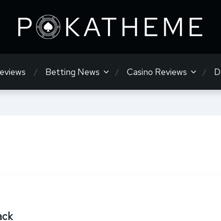
eviews
Betting News
Casino Reviews
D
ack