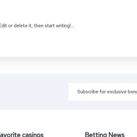
it or delete it, then start writing!…
avorite casinos
Betting News