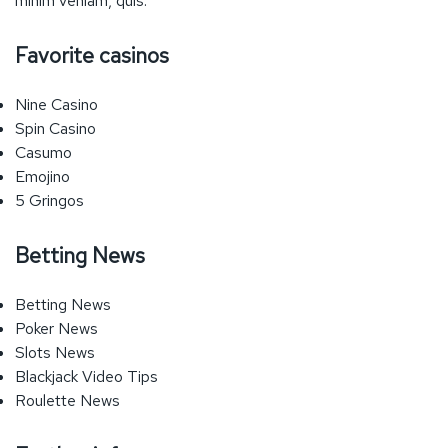
minim veniam, quis.
Enter Blackjack
Favorite casinos
Friday Jackpot
Nine Casino
Spin Casino
Online Gambling
Casumo
Emojino
Poka Icons
5 Gringos
Typography
Betting News
General Blocks
Betting News
Poker News
Slots News
Blackjack Video Tips
Roulette News