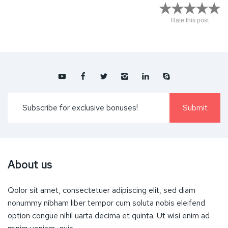
Affiliate Single Wide
Rate this post
Affiliate Single Minimal
Best Casino Advisor
World’s Best Casinos
Gates of Olympus
Card Games
About us
Trusted And Always Updated
Qolor sit amet, consectetuer adipiscing elit, sed diam
Learn The Game. Then Play.
nonummy nibham liber tempor cum soluta nobis eleifend
option congue nihil uarta decima et quinta. Ut wisi enim ad
Welcome to PokaTheme