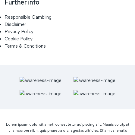
Further info
Responsible Gambling
Disclaimer
Privacy Policy
Cookie Policy
Terms & Conditions
Lorem ipsum dolor sit amet, consectetur adipiscing elit. Mauris volutpat
ullamcorper nibh, quis pharetra orci egestas ultricies. Etiam venenatis