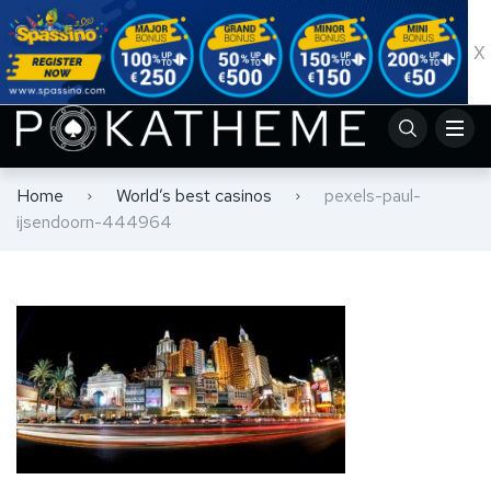
X
Roulette News
Crypto Casinos
Elements
Poker News
Online Casinos
GEO-location
Blackjack Video Tips
Newest Casinos
Affiliate Review Lists
Home
World’s best casinos
pexels-paul-
ijsendoorn-444964
Post Blocks
Fastest Withdrawal Casinos
Affiliate Review Tables
Post Sample
Top Certified Casinos
Affiliate Single Blocks
Mobile Casinos
Affiliate General Blocks
Live Casinos
Affiliate Single Reviews
Instant Play Casinos
Affiliate Single Sticky