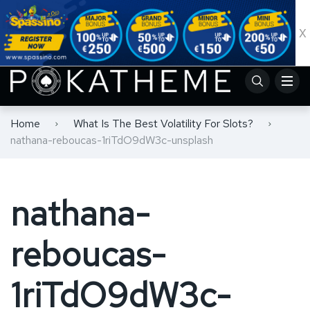
X
Roulette News
Crypto Casinos
Elements
Poker News
Online Casinos
GEO-location
Blackjack Video Tips
Newest Casinos
Affiliate Review Lists
Home
What Is The Best Volatility For Slots?
nathana-reboucas-1riTdO9dW3c-unsplash
Post Blocks
Fastest Withdrawal Casinos
Affiliate Review Tables
Post Sample
Top Certified Casinos
Affiliate Single Blocks
nathana-
Mobile Casinos
Affiliate General Blocks
reboucas-
Live Casinos
Affiliate Single Reviews
1riTdO9dW3c-
Instant Play Casinos
Affiliate Single Sticky