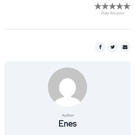
Enter Blackjack
Rate this post
Friday Jackpot
Online Gambling
Poka Icons
Typography
General Blocks
Author
Enes