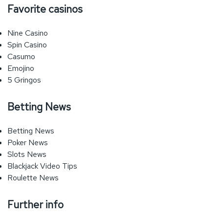
Favorite casinos
Nine Casino
Spin Casino
Casumo
Emojino
5 Gringos
Betting News
Betting News
Poker News
Slots News
Blackjack Video Tips
Roulette News
Further info