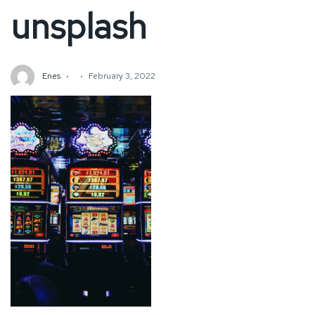
unsplash
Affiliate Single Wide
Affiliate Single Minimal
Enes
February 3, 2022
Best Casino Advisor
World’s Best Casinos
Gates of Olympus
Card Games
Trusted And Always Updated
Learn The Game. Then Play.
Welcome to PokaTheme