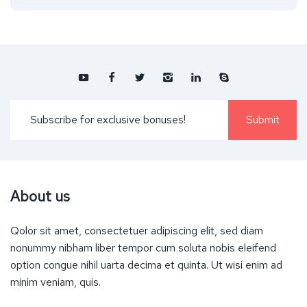
About us
Qolor sit amet, consectetuer adipiscing elit, sed diam
nonummy nibham liber tempor cum soluta nobis eleifend
option congue nihil uarta decima et quinta. Ut wisi enim ad
minim veniam, quis.