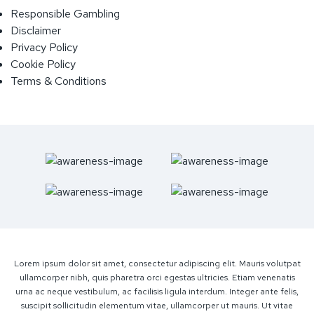
Responsible Gambling
Disclaimer
Privacy Policy
Cookie Policy
Terms & Conditions
Lorem ipsum dolor sit amet, consectetur adipiscing elit. Mauris volutpat
ullamcorper nibh, quis pharetra orci egestas ultricies. Etiam venenatis
urna ac neque vestibulum, ac facilisis ligula interdum. Integer ante felis,
suscipit sollicitudin elementum vitae, ullamcorper ut mauris. Ut vitae