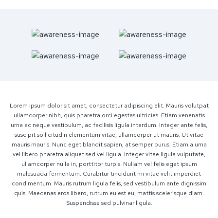
Lorem ipsum dolor sit amet, consectetur adipiscing elit. Mauris volutpat
ullamcorper nibh, quis pharetra orci egestas ultricies. Etiam venenatis
urna ac neque vestibulum, ac facilisis ligula interdum. Integer ante felis,
suscipit sollicitudin elementum vitae, ullamcorper ut mauris. Ut vitae
mauris mauris. Nunc eget blandit sapien, at semper purus. Etiam a urna
vel libero pharetra aliquet sed vel ligula. Integer vitae ligula vulputate,
ullamcorper nulla in, porttitor turpis. Nullam vel felis eget ipsum
malesuada fermentum. Curabitur tincidunt mi vitae velit imperdiet
condimentum. Mauris rutrum ligula felis, sed vestibulum ante dignissim
quis. Maecenas eros libero, rutrum eu est eu, mattis scelerisque diam.
Suspendisse sed pulvinar ligula.