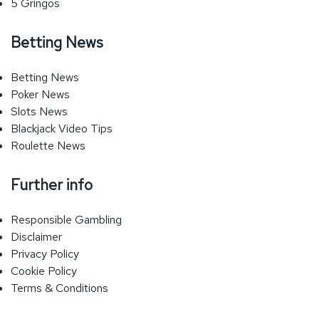
5 Gringos
Betting News
Betting News
Poker News
Slots News
Blackjack Video Tips
Roulette News
Further info
Responsible Gambling
Disclaimer
Privacy Policy
Cookie Policy
Terms & Conditions