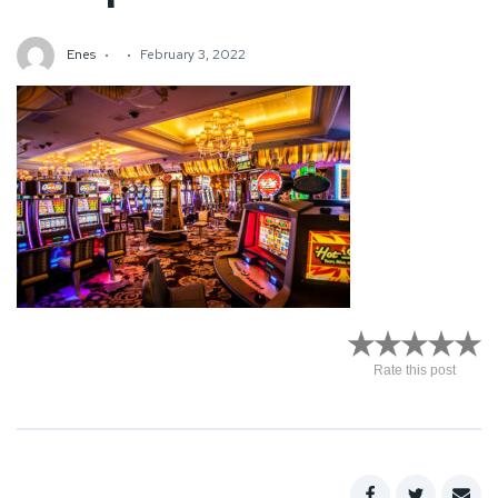
Affiliate Single Wide
Enes
February 3, 2022
Affiliate Single Minimal
Best Casino Advisor
World’s Best Casinos
Gates of Olympus
Card Games
Rate this post
Trusted And Always Updated
Learn The Game. Then Play.
Welcome to PokaTheme