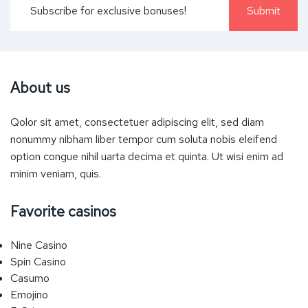
About us
Qolor sit amet, consectetuer adipiscing elit, sed diam
nonummy nibham liber tempor cum soluta nobis eleifend
option congue nihil uarta decima et quinta. Ut wisi enim ad
minim veniam, quis.
Favorite casinos
Nine Casino
Spin Casino
Casumo
Emojino