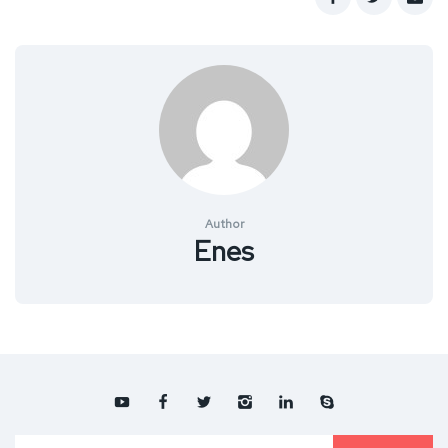
Enter Blackjack
Friday Jackpot
Online Gambling
Poka Icons
Author
Enes
Typography
General Blocks