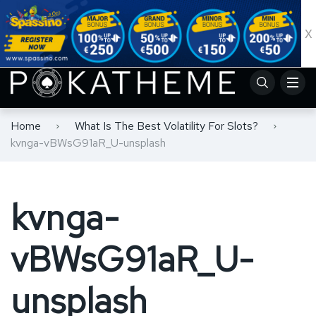
X
Roulette News
Crypto Casinos
Elements
Poker News
Online Casinos
GEO-location
Blackjack Video Tips
Newest Casinos
Affiliate Review Lists
Home
What Is The Best Volatility For Slots?
kvnga-vBWsG91aR_U-unsplash
Post Blocks
Fastest Withdrawal Casinos
Affiliate Review Tables
Post Sample
Top Certified Casinos
Affiliate Single Blocks
kvnga-
Mobile Casinos
Affiliate General Blocks
vBWsG91aR_U-
Live Casinos
Affiliate Single Reviews
unsplash
Instant Play Casinos
Affiliate Single Sticky