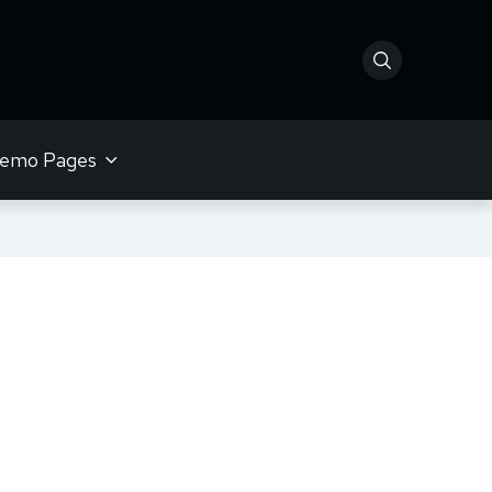
emo Pages