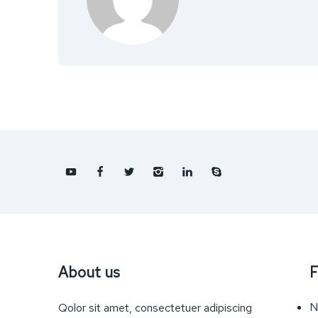
Enter Blackjack
Friday Jackpot
Online Gambling
Poka Icons
Typography
General Blocks
About us
F
N
Qolor sit amet, consectetuer adipiscing