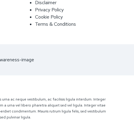
Disclaimer
Privacy Policy
Cookie Policy
Terms & Conditions
 urna ac neque vestibulum, ac facilisis ligula interdum. Integer
 a urna vel libero pharetra aliquet sed vel ligula. Integer vitae
mperdiet condimentum. Mauris rutrum ligula felis, sed vestibulum
ed pulvinar ligula.