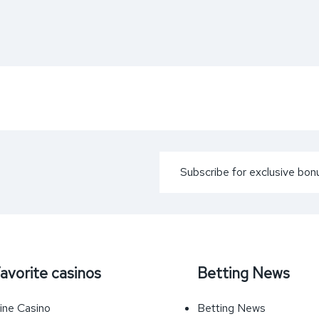
avorite casinos
Betting News
ine Casino
Betting News