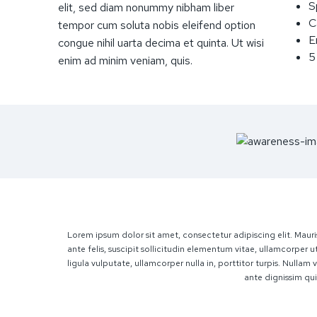
S
elit, sed diam nonummy nibham liber
C
tempor cum soluta nobis eleifend option
E
congue nihil uarta decima et quinta. Ut wisi
5
enim ad minim veniam, quis.
Lorem ipsum dolor sit amet, consectetur adipiscing elit. Mauris
ante felis, suscipit sollicitudin elementum vitae, ullamcorper u
ligula vulputate, ullamcorper nulla in, porttitor turpis. Nulla
ante dignissim qui