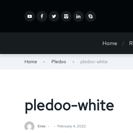
Roulette News
Crypto Casinos
Elements
Poker News
Online Casinos
GEO-location
Home
R
Blackjack Video Tips
Newest Casinos
Affiliate Review Lists
Home
Pledoo
pledoo-white
Post Blocks
Fastest Withdrawal Casinos
Affiliate Review Tables
Post Sample
Top Certified Casinos
Affiliate Single Blocks
Mobile Casinos
Affiliate General Blocks
pledoo-white
Live Casinos
Affiliate Single Reviews
Enes
February 4, 2022
Instant Play Casinos
Affiliate Single Sticky