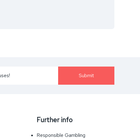
Further info
Responsible Gambling