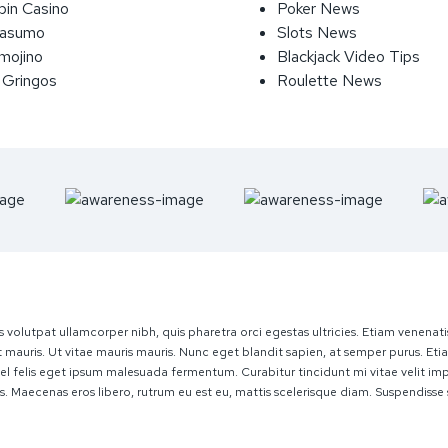
pin Casino
Poker News
asumo
Slots News
mojino
Blackjack Video Tips
 Gringos
Roulette News
 volutpat ullamcorper nibh, quis pharetra orci egestas ultricies. Etiam venenatis
t mauris. Ut vitae mauris mauris. Nunc eget blandit sapien, at semper purus. Etiam
m vel felis eget ipsum malesuada fermentum. Curabitur tincidunt mi vitae velit i
s. Maecenas eros libero, rutrum eu est eu, mattis scelerisque diam. Suspendisse s