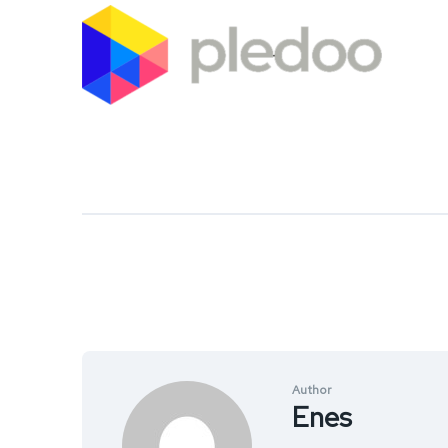
Affiliate Single Wide
Affiliate Single Minimal
Best Casino Advisor
World’s Best Casinos
Gates of Olympus
Card Games
Trusted And Always Updated
Learn The Game. Then Play.
Author
Enes
Welcome to PokaTheme