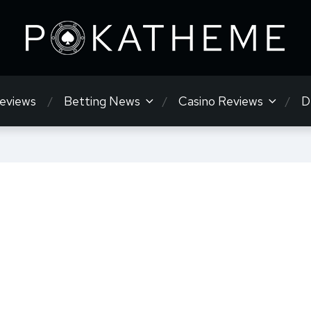
eviews
Betting News
Casino Reviews
D