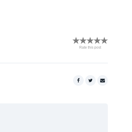
Rate this post