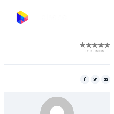
Affiliate Single Wide
Affiliate Single Minimal
Best Casino Advisor
World’s Best Casinos
Rate this post
Gates of Olympus
Card Games
Trusted And Always Updated
Learn The Game. Then Play.
Welcome to PokaTheme