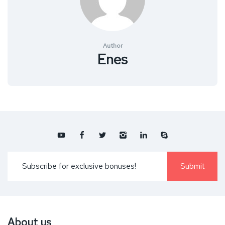
Enter Blackjack
Author
Friday Jackpot
Enes
Online Gambling
Poka Icons
Typography
General Blocks
About us