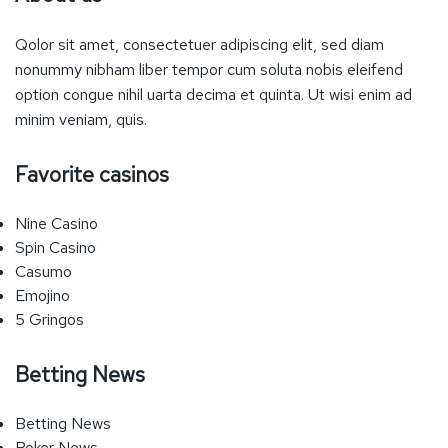
Qolor sit amet, consectetuer adipiscing elit, sed diam
nonummy nibham liber tempor cum soluta nobis eleifend
option congue nihil uarta decima et quinta. Ut wisi enim ad
minim veniam, quis.
Favorite casinos
Nine Casino
Spin Casino
Casumo
Emojino
5 Gringos
Betting News
Betting News
Poker News