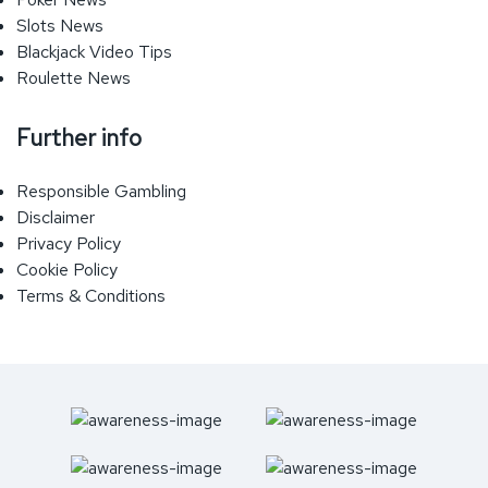
Slots News
Blackjack Video Tips
Roulette News
Further info
Responsible Gambling
Disclaimer
Privacy Policy
Cookie Policy
Terms & Conditions