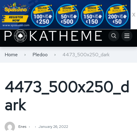
X
Roulette News
Crypto Casinos
Elements
Poker News
Online Casinos
GEO-location
Blackjack Video Tips
Newest Casinos
Affiliate Review Lists
Home
Pledoo
4473_500x250_dark
Post Blocks
Fastest Withdrawal Casinos
Affiliate Review Tables
4473_500x250_d
Post Sample
Top Certified Casinos
Affiliate Single Blocks
ark
Mobile Casinos
Affiliate General Blocks
Live Casinos
Affiliate Single Reviews
Enes
January 26, 2022
Instant Play Casinos
Affiliate Single Sticky