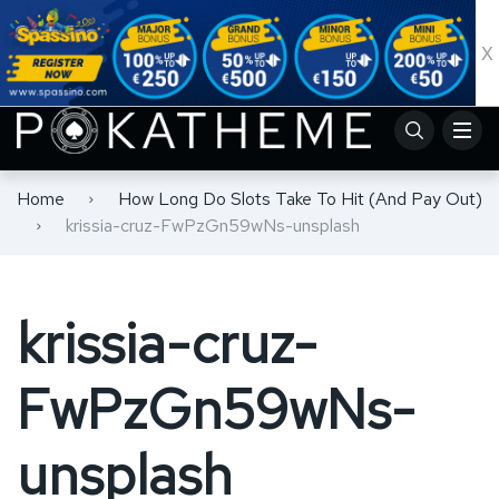
X
Roulette News
Crypto Casinos
Elements
Poker News
Online Casinos
GEO-location
Blackjack Video Tips
Newest Casinos
Affiliate Review Lists
Home
How Long Do Slots Take To Hit (And Pay Out)
krissia-cruz-FwPzGn59wNs-unsplash
Post Blocks
Fastest Withdrawal Casinos
Affiliate Review Tables
Post Sample
Top Certified Casinos
Affiliate Single Blocks
krissia-cruz-
Mobile Casinos
Affiliate General Blocks
FwPzGn59wNs-
Live Casinos
Affiliate Single Reviews
unsplash
Instant Play Casinos
Affiliate Single Sticky