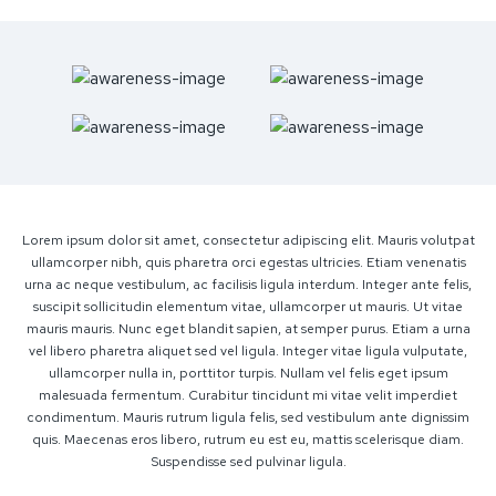
Lorem ipsum dolor sit amet, consectetur adipiscing elit. Mauris volutpat
ullamcorper nibh, quis pharetra orci egestas ultricies. Etiam venenatis
urna ac neque vestibulum, ac facilisis ligula interdum. Integer ante felis,
suscipit sollicitudin elementum vitae, ullamcorper ut mauris. Ut vitae
mauris mauris. Nunc eget blandit sapien, at semper purus. Etiam a urna
vel libero pharetra aliquet sed vel ligula. Integer vitae ligula vulputate,
ullamcorper nulla in, porttitor turpis. Nullam vel felis eget ipsum
malesuada fermentum. Curabitur tincidunt mi vitae velit imperdiet
condimentum. Mauris rutrum ligula felis, sed vestibulum ante dignissim
quis. Maecenas eros libero, rutrum eu est eu, mattis scelerisque diam.
Suspendisse sed pulvinar ligula.