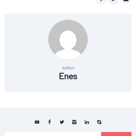
Enter Blackjack
Friday Jackpot
Online Gambling
Poka Icons
Author
Enes
Typography
General Blocks