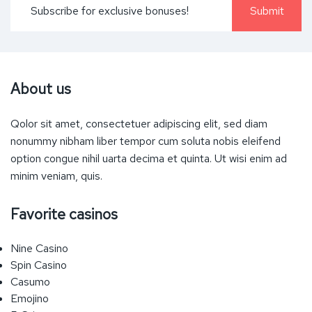
About us
Qolor sit amet, consectetuer adipiscing elit, sed diam
nonummy nibham liber tempor cum soluta nobis eleifend
option congue nihil uarta decima et quinta. Ut wisi enim ad
minim veniam, quis.
Favorite casinos
Nine Casino
Spin Casino
Casumo
Emojino