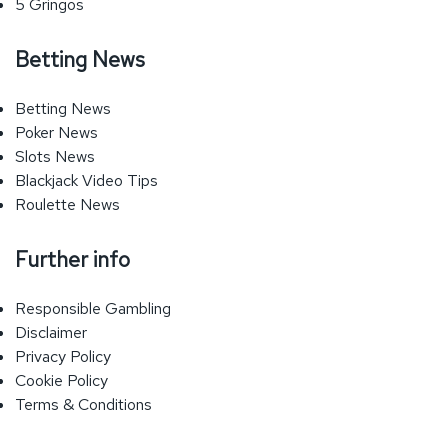
5 Gringos
Betting News
Betting News
Poker News
Slots News
Blackjack Video Tips
Roulette News
Further info
Responsible Gambling
Disclaimer
Privacy Policy
Cookie Policy
Terms & Conditions