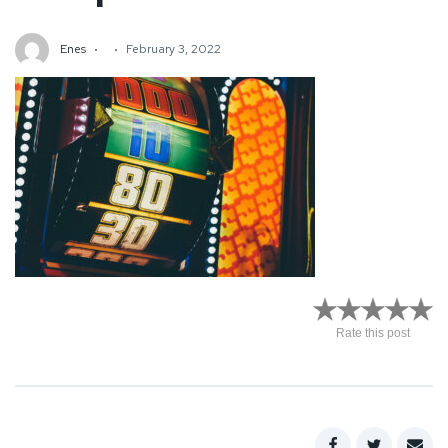
Affiliate Single Wide
Enes
February 3, 2022
Affiliate Single Minimal
Best Casino Advisor
World’s Best Casinos
Gates of Olympus
Card Games
Rate this post
Trusted And Always Updated
Learn The Game. Then Play.
Welcome to PokaTheme