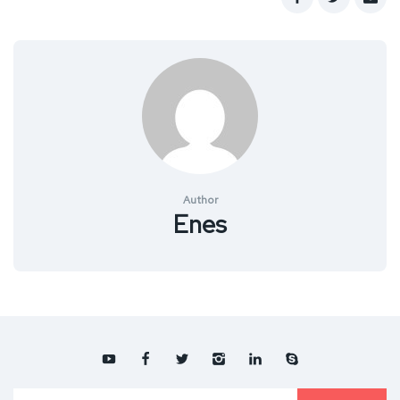
Enter Blackjack
Friday Jackpot
Online Gambling
Poka Icons
Author
Enes
Typography
General Blocks