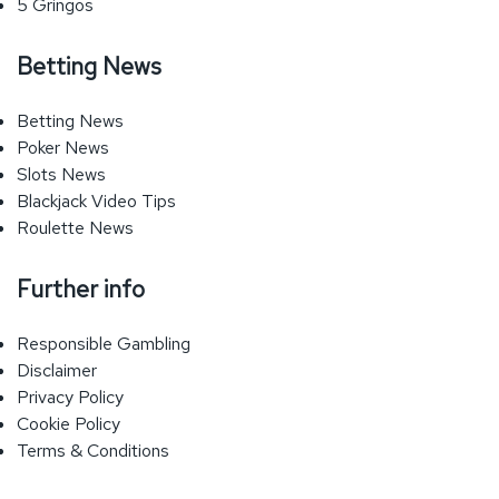
5 Gringos
Betting News
Betting News
Poker News
Slots News
Blackjack Video Tips
Roulette News
Further info
Responsible Gambling
Disclaimer
Privacy Policy
Cookie Policy
Terms & Conditions