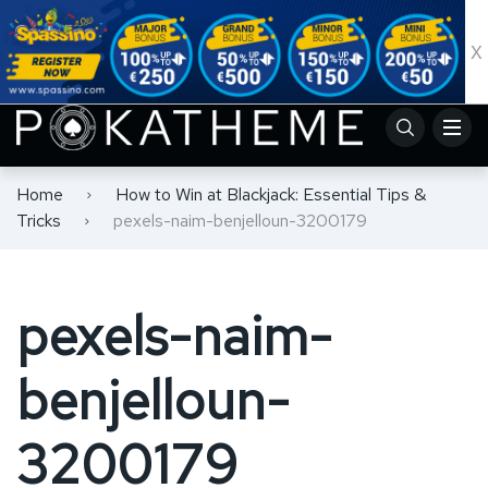
X
Roulette News
Crypto Casinos
Elements
Poker News
Online Casinos
GEO-location
Blackjack Video Tips
Newest Casinos
Affiliate Review Lists
Home
How to Win at Blackjack: Essential Tips &
Tricks
pexels-naim-benjelloun-3200179
Post Blocks
Fastest Withdrawal Casinos
Affiliate Review Tables
Post Sample
Top Certified Casinos
Affiliate Single Blocks
pexels-naim-
Mobile Casinos
Affiliate General Blocks
benjelloun-
Live Casinos
Affiliate Single Reviews
3200179
Instant Play Casinos
Affiliate Single Sticky