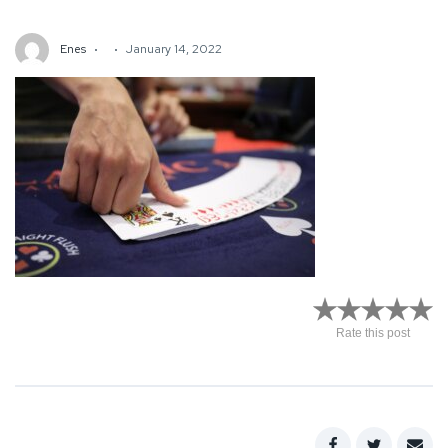
Affiliate Single Wide
Enes
January 14, 2022
Affiliate Single Minimal
Best Casino Advisor
World’s Best Casinos
Gates of Olympus
Card Games
Rate this post
Trusted And Always Updated
Learn The Game. Then Play.
Welcome to PokaTheme