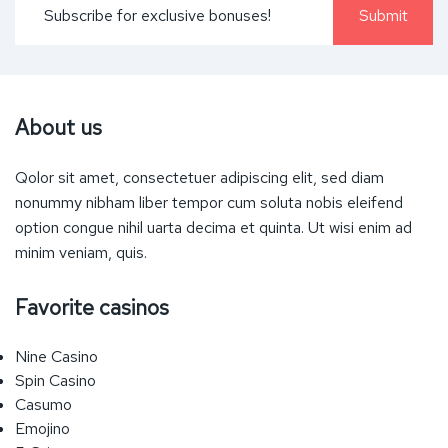
About us
Qolor sit amet, consectetuer adipiscing elit, sed diam
nonummy nibham liber tempor cum soluta nobis eleifend
option congue nihil uarta decima et quinta. Ut wisi enim ad
minim veniam, quis.
Favorite casinos
Nine Casino
Spin Casino
Casumo
Emojino