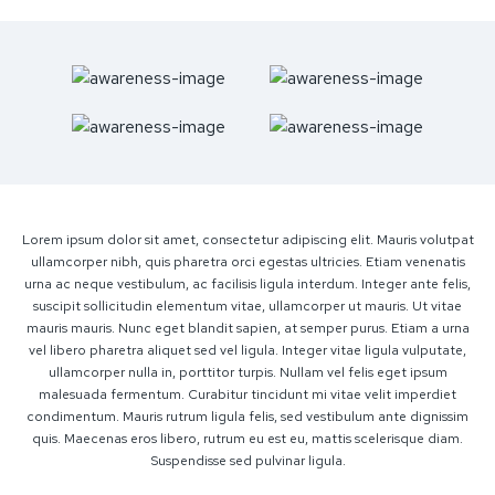
Lorem ipsum dolor sit amet, consectetur adipiscing elit. Mauris volutpat
ullamcorper nibh, quis pharetra orci egestas ultricies. Etiam venenatis
urna ac neque vestibulum, ac facilisis ligula interdum. Integer ante felis,
suscipit sollicitudin elementum vitae, ullamcorper ut mauris. Ut vitae
mauris mauris. Nunc eget blandit sapien, at semper purus. Etiam a urna
vel libero pharetra aliquet sed vel ligula. Integer vitae ligula vulputate,
ullamcorper nulla in, porttitor turpis. Nullam vel felis eget ipsum
malesuada fermentum. Curabitur tincidunt mi vitae velit imperdiet
condimentum. Mauris rutrum ligula felis, sed vestibulum ante dignissim
quis. Maecenas eros libero, rutrum eu est eu, mattis scelerisque diam.
Suspendisse sed pulvinar ligula.