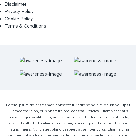
Disclaimer
Privacy Policy
Cookie Policy
Terms & Conditions
Lorem ipsum dolor sit amet, consectetur adipiscing elit. Mauris volutpat
ullamcorper nibh, quis pharetra orci egestas ultricies. Etiam venenatis
urna ac neque vestibulum, ac facilisis ligula interdum. Integer ante felis,
suscipit sollicitudin elementum vitae, ullamcorper ut mauris. Ut vitae
mauris mauris. Nunc eget blandit sapien, at semper purus. Etiam a urna
vel libero pharetra aliquet sed vel ligula. Integer vitae ligula vulputate,