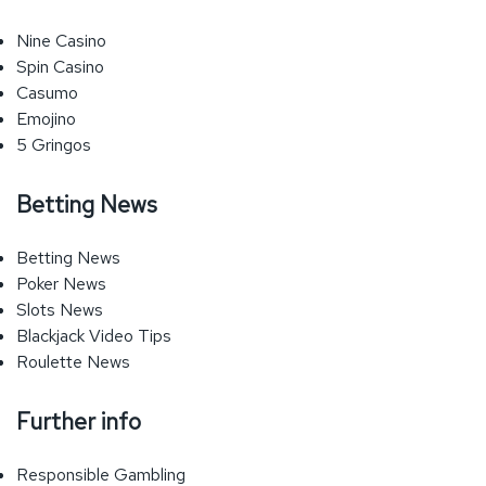
Nine Casino
Enter Blackjack
Spin Casino
Casumo
Friday Jackpot
Emojino
5 Gringos
Online Gambling
Betting News
Poka Icons
Betting News
Typography
Poker News
Slots News
General Blocks
Blackjack Video Tips
Roulette News
Further info
Responsible Gambling