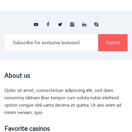
Affiliate Single Wide
Affiliate Single Minimal
Best Casino Advisor
World’s Best Casinos
Gates of Olympus
About us
Card Games
Qolor sit amet, consectetuer adipiscing elit, sed diam
nonummy nibham liber tempor cum soluta nobis eleifend
Trusted And Always Updated
option congue nihil uarta decima et quinta. Ut wisi enim ad
minim veniam, quis.
Learn The Game. Then Play.
Favorite casinos
Welcome to PokaTheme