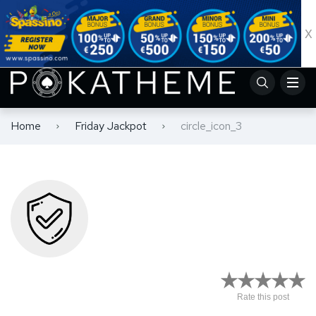
X
Roulette News
Crypto Casinos
Elements
Poker News
Online Casinos
GEO-location
Blackjack Video Tips
Newest Casinos
Affiliate Review Lists
Home
Friday Jackpot
circle_icon_3
Post Blocks
Fastest Withdrawal Casinos
Affiliate Review Tables
Post Sample
Top Certified Casinos
Affiliate Single Blocks
Mobile Casinos
Affiliate General Blocks
Live Casinos
Affiliate Single Reviews
Rate this post
Instant Play Casinos
Affiliate Single Sticky