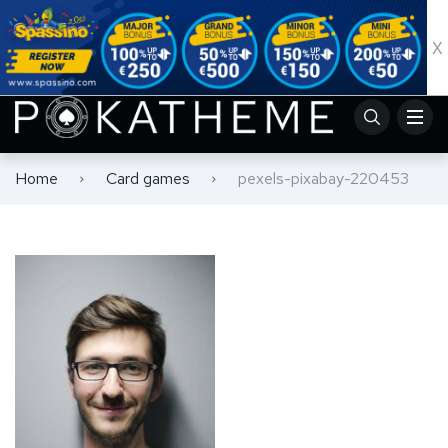
X
Roulette News
Crypto Casinos
Elements
Poker News
Online Casinos
GEO-location
Blackjack Video Tips
Newest Casinos
Affiliate Review Lists
Home
Card games
pexels-pixabay-220453
Post Blocks
Fastest Withdrawal Casinos
Affiliate Review Tables
Post Sample
Top Certified Casinos
Affiliate Single Blocks
Mobile Casinos
Affiliate General Blocks
Live Casinos
Affiliate Single Reviews
Instant Play Casinos
Affiliate Single Sticky