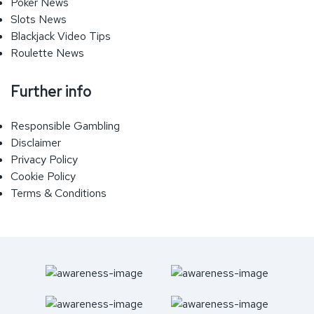
Poker News
Slots News
Blackjack Video Tips
Roulette News
Further info
Responsible Gambling
Disclaimer
Privacy Policy
Cookie Policy
Terms & Conditions