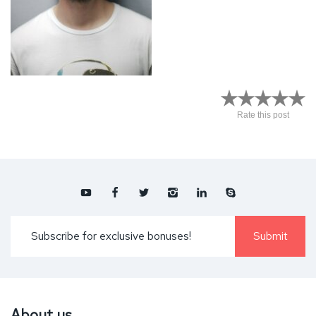
Affiliate Single Wide
Affiliate Single Minimal
Best Casino Advisor
Rate this post
World’s Best Casinos
Gates of Olympus
Card Games
Trusted And Always Updated
Learn The Game. Then Play.
About us
Welcome to PokaTheme