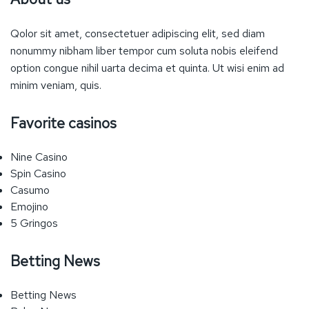
Enter Blackjack
Qolor sit amet, consectetuer adipiscing elit, sed diam
nonummy nibham liber tempor cum soluta nobis eleifend
Friday Jackpot
option congue nihil uarta decima et quinta. Ut wisi enim ad
minim veniam, quis.
Online Gambling
Favorite casinos
Poka Icons
Nine Casino
Typography
Spin Casino
Casumo
Emojino
General Blocks
5 Gringos
Betting News
Betting News