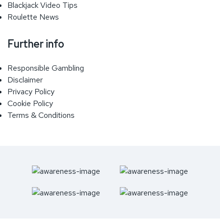
Blackjack Video Tips
Roulette News
Further info
Responsible Gambling
Disclaimer
Privacy Policy
Cookie Policy
Terms & Conditions