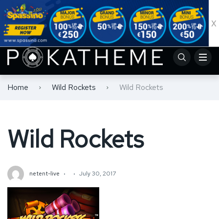
X
Roulette News
Crypto Casinos
Elements
Poker News
Online Casinos
GEO-location
Blackjack Video Tips
Newest Casinos
Affiliate Review Lists
Home
Wild Rockets
Wild Rockets
Post Blocks
Fastest Withdrawal Casinos
Affiliate Review Tables
Wild Rockets
Post Sample
Top Certified Casinos
Affiliate Single Blocks
Mobile Casinos
Affiliate General Blocks
netent-live
July 30, 2017
Live Casinos
Affiliate Single Reviews
Instant Play Casinos
Affiliate Single Sticky