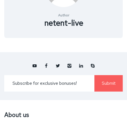
Enter Blackjack
Author
netent-live
Friday Jackpot
Online Gambling
Poka Icons
Typography
General Blocks
About us