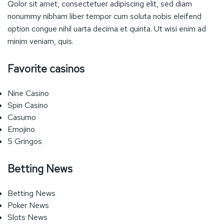
Qolor sit amet, consectetuer adipiscing elit, sed diam
nonummy nibham liber tempor cum soluta nobis eleifend
option congue nihil uarta decima et quinta. Ut wisi enim ad
minim veniam, quis.
Favorite casinos
Nine Casino
Spin Casino
Casumo
Emojino
5 Gringos
Betting News
Betting News
Poker News
Slots News