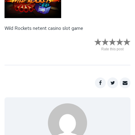
Affiliate Single Wide
Affiliate Single Minimal
Wild Rockets netent casino slot game
Best Casino Advisor
Rate this post
World’s Best Casinos
Gates of Olympus
Card Games
Trusted And Always Updated
Learn The Game. Then Play.
Welcome to PokaTheme