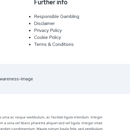
Further info
Responsible Gambling
Disclaimer
Privacy Policy
Cookie Policy
Terms & Conditions
 urna ac neque vestibulum, ac facilisis ligula interdum. Integer
 a urna vel libero pharetra aliquet sed vel ligula. Integer vitae
mperdiet condimentum. Mauris rutrum ligula felis, sed vestibulum