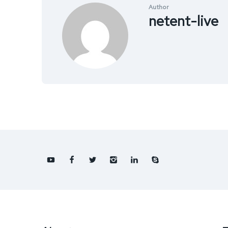
Author
netent-live
Enter Blackjack
Friday Jackpot
Online Gambling
Poka Icons
Typography
General Blocks