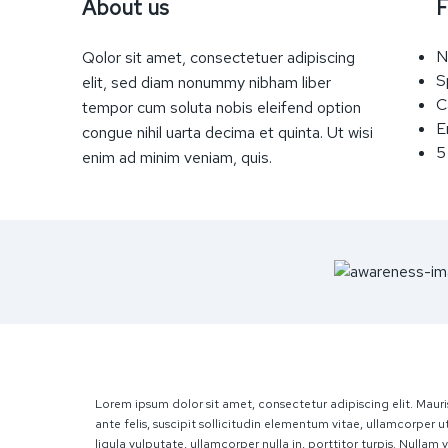
About us
F
N
Qolor sit amet, consectetuer adipiscing
S
elit, sed diam nonummy nibham liber
C
tempor cum soluta nobis eleifend option
E
congue nihil uarta decima et quinta. Ut wisi
5
enim ad minim veniam, quis.
Lorem ipsum dolor sit amet, consectetur adipiscing elit. Mauris
ante felis, suscipit sollicitudin elementum vitae, ullamcorper u
ligula vulputate, ullamcorper nulla in, porttitor turpis. Nulla