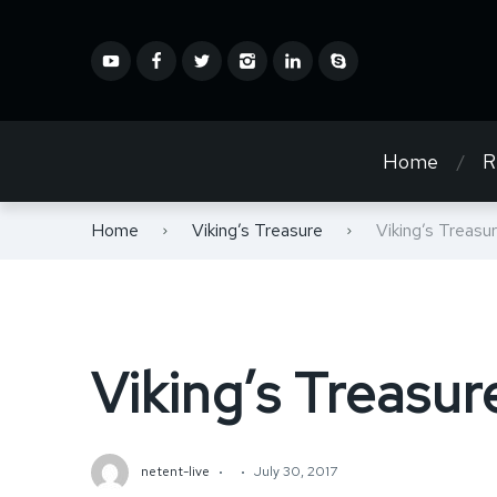
Roulette News
Crypto Casinos
Elements
Poker News
Online Casinos
GEO-location
Home
R
Blackjack Video Tips
Newest Casinos
Affiliate Review Lists
Home
Viking’s Treasure
Viking’s Treasu
Post Blocks
Fastest Withdrawal Casinos
Affiliate Review Tables
Post Sample
Top Certified Casinos
Affiliate Single Blocks
Mobile Casinos
Affiliate General Blocks
Viking’s Treasur
Live Casinos
Affiliate Single Reviews
netent-live
July 30, 2017
Instant Play Casinos
Affiliate Single Sticky