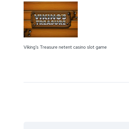
Affiliate Single Wide
Affiliate Single Minimal
Best Casino Advisor
Viking’s Treasure netent casino slot game
World’s Best Casinos
Gates of Olympus
Card Games
Trusted And Always Updated
Learn The Game. Then Play.
Welcome to PokaTheme