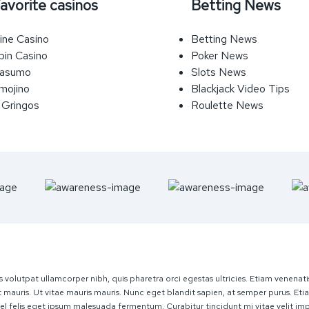
avorite casinos
Betting News
ine Casino
Betting News
pin Casino
Poker News
asumo
Slots News
mojino
Blackjack Video Tips
 Gringos
Roulette News
 volutpat ullamcorper nibh, quis pharetra orci egestas ultricies. Etiam venenatis
t mauris. Ut vitae mauris mauris. Nunc eget blandit sapien, at semper purus. Etiam
m vel felis eget ipsum malesuada fermentum. Curabitur tincidunt mi vitae velit i