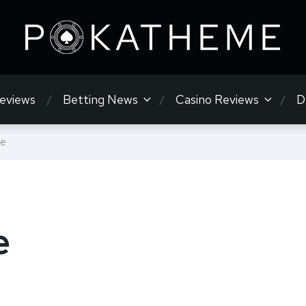
eviews
Betting News
Casino Reviews
D
re
e