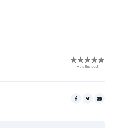
Rate this post