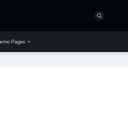
emo Pages