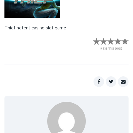
Affiliate Single Wide
Affiliate Single Minimal
Thief netent casino slot game
Best Casino Advisor
Rate this post
World’s Best Casinos
Gates of Olympus
Card Games
Trusted And Always Updated
Learn The Game. Then Play.
Welcome to PokaTheme