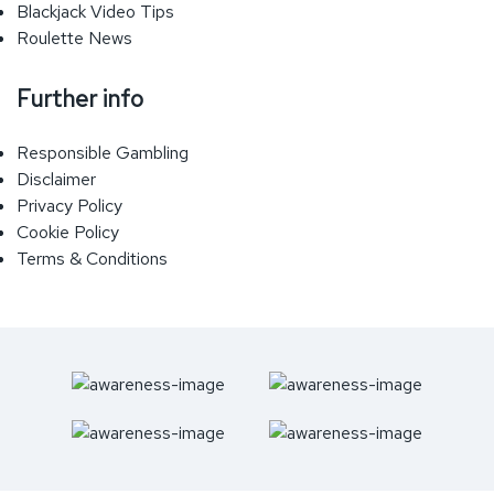
Blackjack Video Tips
Roulette News
Further info
Responsible Gambling
Disclaimer
Privacy Policy
Cookie Policy
Terms & Conditions