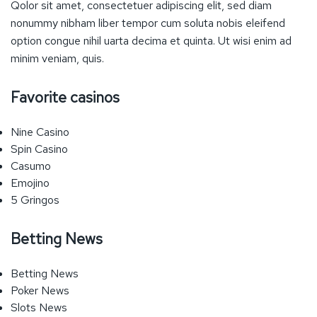
Qolor sit amet, consectetuer adipiscing elit, sed diam
nonummy nibham liber tempor cum soluta nobis eleifend
option congue nihil uarta decima et quinta. Ut wisi enim ad
minim veniam, quis.
Favorite casinos
Nine Casino
Spin Casino
Casumo
Emojino
5 Gringos
Betting News
Betting News
Poker News
Slots News