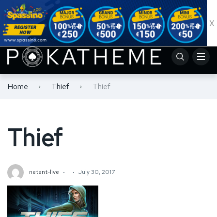
X
Roulette News
Crypto Casinos
Elements
Poker News
Online Casinos
GEO-location
Blackjack Video Tips
Newest Casinos
Affiliate Review Lists
Home
Thief
Thief
Post Blocks
Fastest Withdrawal Casinos
Affiliate Review Tables
Thief
Post Sample
Top Certified Casinos
Affiliate Single Blocks
Mobile Casinos
Affiliate General Blocks
netent-live
July 30, 2017
Live Casinos
Affiliate Single Reviews
Instant Play Casinos
Affiliate Single Sticky