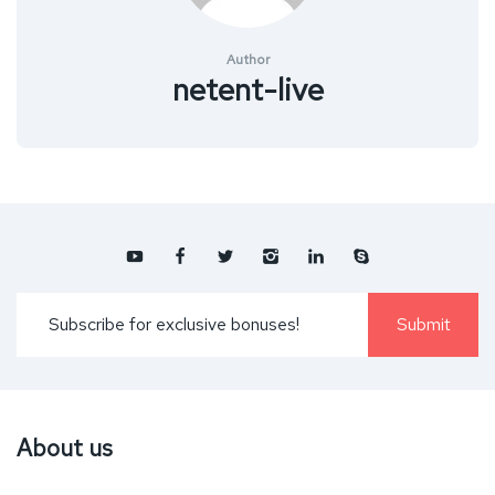
Enter Blackjack
Author
netent-live
Friday Jackpot
Online Gambling
Poka Icons
Typography
General Blocks
About us