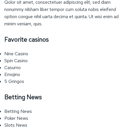
Qolor sit amet, consectetuer adipiscing elit, sed diam
nonummy nibham liber tempor cum soluta nobis eleifend
option congue nihil uarta decima et quinta. Ut wisi enim ad
minim veniam, quis.
Favorite casinos
Nine Casino
Spin Casino
Casumo
Emojino
5 Gringos
Betting News
Betting News
Poker News
Slots News