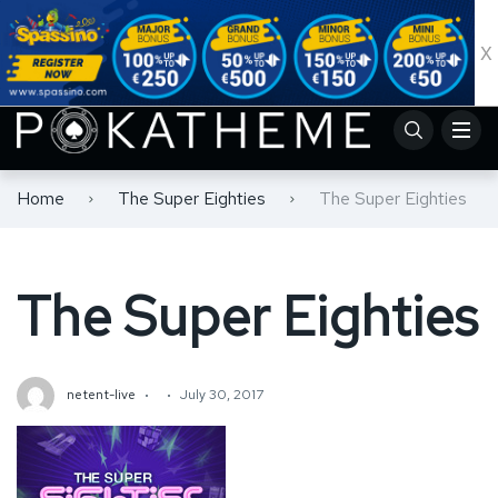
X
Roulette News
Crypto Casinos
Elements
Poker News
Online Casinos
GEO-location
Blackjack Video Tips
Newest Casinos
Affiliate Review Lists
Home
The Super Eighties
The Super Eighties
Post Blocks
Fastest Withdrawal Casinos
Affiliate Review Tables
The Super Eighties
Post Sample
Top Certified Casinos
Affiliate Single Blocks
Mobile Casinos
Affiliate General Blocks
netent-live
July 30, 2017
Live Casinos
Affiliate Single Reviews
Instant Play Casinos
Affiliate Single Sticky