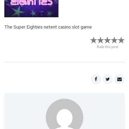
Affiliate Single Wide
Affiliate Single Minimal
The Super Eighties netent casino slot game
Best Casino Advisor
Rate this post
World’s Best Casinos
Gates of Olympus
Card Games
Trusted And Always Updated
Learn The Game. Then Play.
Welcome to PokaTheme