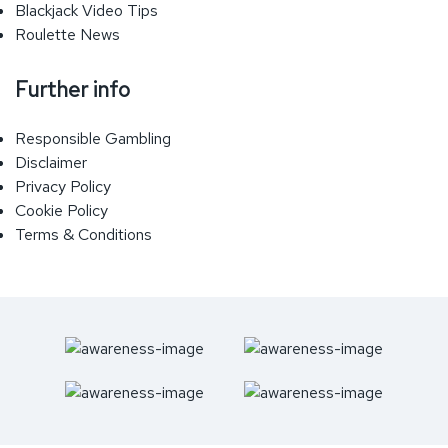
Blackjack Video Tips
Roulette News
Further info
Responsible Gambling
Disclaimer
Privacy Policy
Cookie Policy
Terms & Conditions