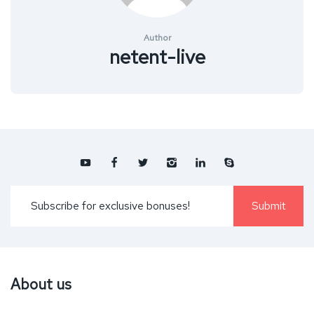
Enter Blackjack
Author
netent-live
Friday Jackpot
Online Gambling
Poka Icons
Typography
General Blocks
About us