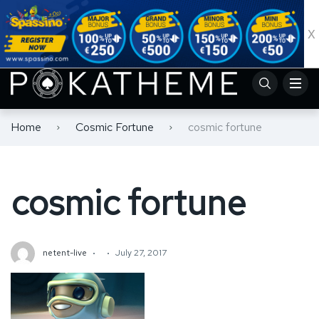
X
Roulette News
Crypto Casinos
Elements
Poker News
Online Casinos
GEO-location
Blackjack Video Tips
Newest Casinos
Affiliate Review Lists
Home
Cosmic Fortune
cosmic fortune
Post Blocks
Fastest Withdrawal Casinos
Affiliate Review Tables
cosmic fortune
Post Sample
Top Certified Casinos
Affiliate Single Blocks
Mobile Casinos
Affiliate General Blocks
netent-live
July 27, 2017
Live Casinos
Affiliate Single Reviews
Instant Play Casinos
Affiliate Single Sticky