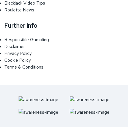
Blackjack Video Tips
Roulette News
Further info
Responsible Gambling
Disclaimer
Privacy Policy
Cookie Policy
Terms & Conditions