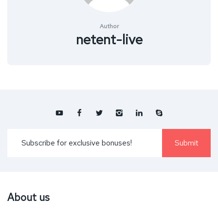
Enter Blackjack
Author
netent-live
Friday Jackpot
Online Gambling
Poka Icons
Typography
General Blocks
About us