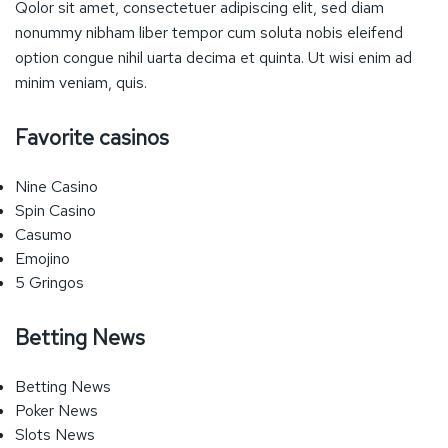
Qolor sit amet, consectetuer adipiscing elit, sed diam
nonummy nibham liber tempor cum soluta nobis eleifend
option congue nihil uarta decima et quinta. Ut wisi enim ad
minim veniam, quis.
Favorite casinos
Nine Casino
Spin Casino
Casumo
Emojino
5 Gringos
Betting News
Betting News
Poker News
Slots News