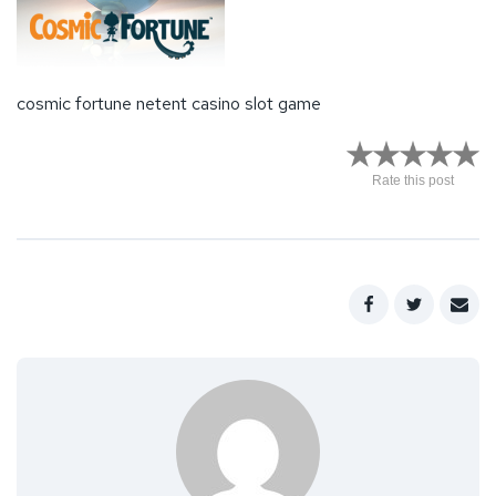
Affiliate Single Wide
Affiliate Single Minimal
cosmic fortune netent casino slot game
Best Casino Advisor
Rate this post
World’s Best Casinos
Gates of Olympus
Card Games
Trusted And Always Updated
Learn The Game. Then Play.
Welcome to PokaTheme