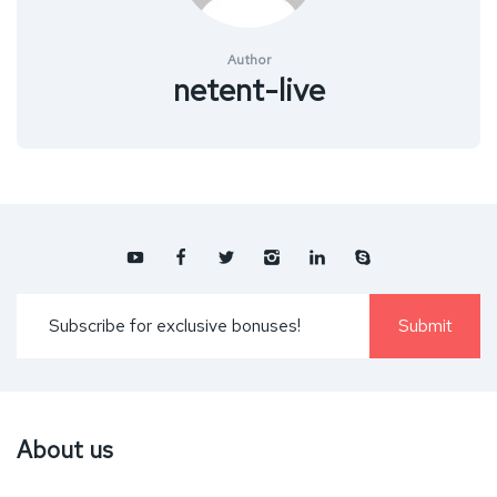
Enter Blackjack
Author
netent-live
Friday Jackpot
Online Gambling
Poka Icons
Typography
General Blocks
About us