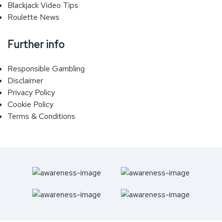
Blackjack Video Tips
Roulette News
Further info
Responsible Gambling
Disclaimer
Privacy Policy
Cookie Policy
Terms & Conditions