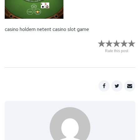
Affiliate Single Wide
Affiliate Single Minimal
casino holdem netent casino slot game
Best Casino Advisor
Rate this post
World’s Best Casinos
Gates of Olympus
Card Games
Trusted And Always Updated
Learn The Game. Then Play.
Welcome to PokaTheme