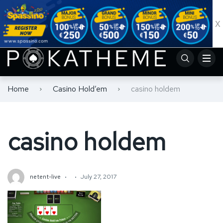
X
Roulette News
Crypto Casinos
Elements
Poker News
Online Casinos
GEO-location
Blackjack Video Tips
Newest Casinos
Affiliate Review Lists
Home
Casino Hold’em
casino holdem
Post Blocks
Fastest Withdrawal Casinos
Affiliate Review Tables
casino holdem
Post Sample
Top Certified Casinos
Affiliate Single Blocks
Mobile Casinos
Affiliate General Blocks
netent-live
July 27, 2017
Live Casinos
Affiliate Single Reviews
Instant Play Casinos
Affiliate Single Sticky