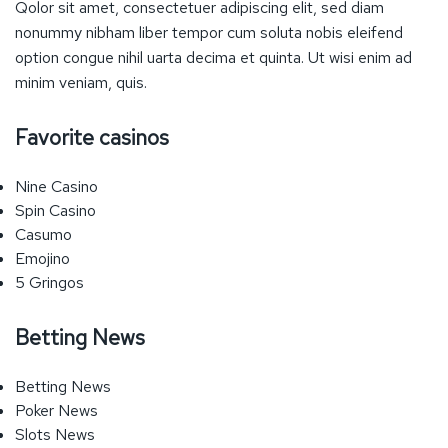
Qolor sit amet, consectetuer adipiscing elit, sed diam
nonummy nibham liber tempor cum soluta nobis eleifend
option congue nihil uarta decima et quinta. Ut wisi enim ad
minim veniam, quis.
Favorite casinos
Nine Casino
Spin Casino
Casumo
Emojino
5 Gringos
Betting News
Betting News
Poker News
Slots News