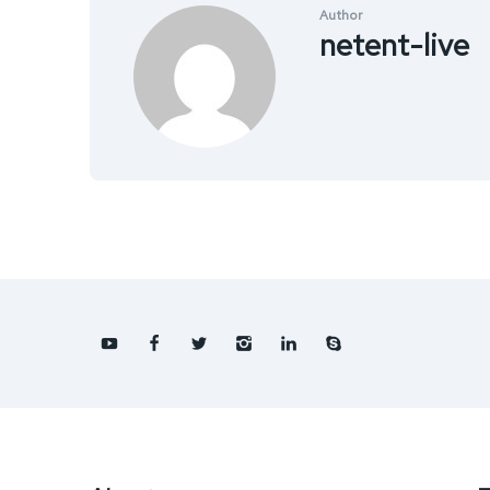
Author
netent-live
Enter Blackjack
Friday Jackpot
Online Gambling
Poka Icons
Typography
General Blocks