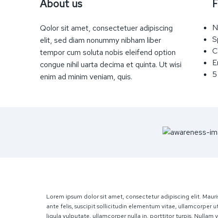
About us
F
N
Qolor sit amet, consectetuer adipiscing
S
elit, sed diam nonummy nibham liber
C
tempor cum soluta nobis eleifend option
E
congue nihil uarta decima et quinta. Ut wisi
5
enim ad minim veniam, quis.
Lorem ipsum dolor sit amet, consectetur adipiscing elit. Mauris
ante felis, suscipit sollicitudin elementum vitae, ullamcorper u
ligula vulputate, ullamcorper nulla in, porttitor turpis. Nulla