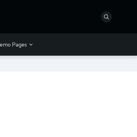
emo Pages