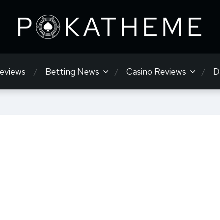
eviews
Betting News
Casino Reviews
D