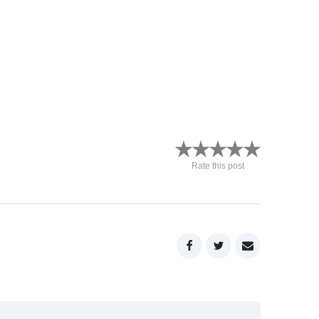
Rate this post