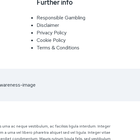
Further info
Responsible Gambling
Disclaimer
Privacy Policy
Cookie Policy
Terms & Conditions
 urna ac neque vestibulum, ac facilisis ligula interdum. Integer
 a urna vel libero pharetra aliquet sed vel ligula. Integer vitae
mperdiet condimentum. Mauris rutrum ligula felis, sed vestibulum