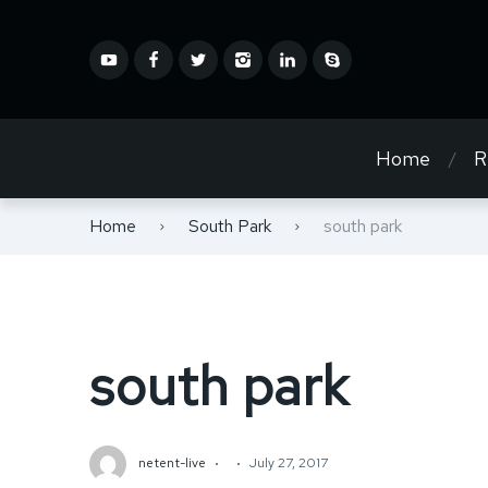
Roulette News
Crypto Casinos
Elements
Poker News
Online Casinos
GEO-location
Home
R
Blackjack Video Tips
Newest Casinos
Affiliate Review Lists
Home
South Park
south park
Post Blocks
Fastest Withdrawal Casinos
Affiliate Review Tables
Post Sample
Top Certified Casinos
Affiliate Single Blocks
Mobile Casinos
Affiliate General Blocks
south park
Live Casinos
Affiliate Single Reviews
netent-live
July 27, 2017
Instant Play Casinos
Affiliate Single Sticky