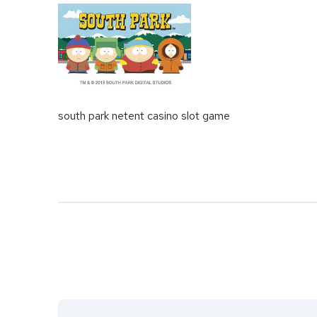
Affiliate Single Wide
Affiliate Single Minimal
Best Casino Advisor
south park netent casino slot game
World’s Best Casinos
Gates of Olympus
Card Games
Trusted And Always Updated
Learn The Game. Then Play.
Welcome to PokaTheme