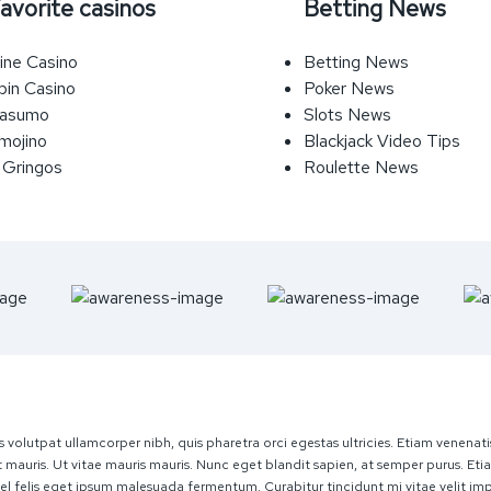
avorite casinos
Betting News
ine Casino
Betting News
pin Casino
Poker News
asumo
Slots News
mojino
Blackjack Video Tips
 Gringos
Roulette News
 volutpat ullamcorper nibh, quis pharetra orci egestas ultricies. Etiam venenatis
t mauris. Ut vitae mauris mauris. Nunc eget blandit sapien, at semper purus. Etiam
m vel felis eget ipsum malesuada fermentum. Curabitur tincidunt mi vitae velit i